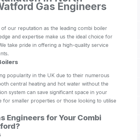
Watford Gas Engineers
f our reputation as the leading combi boiler
edge and expertise make us the ideal choice for
We take pride in offering a high-quality service
ents.
oilers
ing popularity in the UK due to their numerous
g both central heating and hot water without the
ion system can save significant space in your
for smaller properties or those looking to utilise
s Engineers for Your Combi
tford?
s