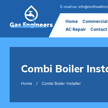
E-mail us:
info@northwatfor
Home
Commercial
Gas Engineers
AC Repair
Contact
Combi Boiler Inst
Home
Combi Boiler Installer