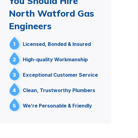
You Should Hire
North Watford Gas
Engineers
1
Licensed, Bonded & Insured
2
High-quality Workmanship
3
Exceptional Customer Service
4
Clean, Trustworthy Plumbers
5
We’re Personable & Friendly