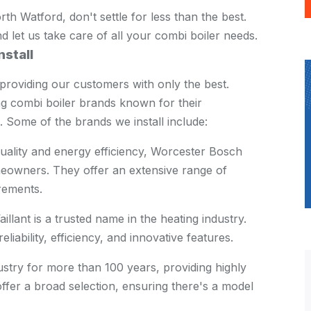
rth Watford, don't settle for less than the best.
 let us take care of all your combi boiler needs.
nstall
providing our customers with only the best.
ng combi boiler brands known for their
. Some of the brands we install include:
uality and energy efficiency, Worcester Bosch
eowners. They offer an extensive range of
rements.
llant is a trusted name in the heating industry.
liability, efficiency, and innovative features.
dustry for more than 100 years, providing highly
offer a broad selection, ensuring there's a model