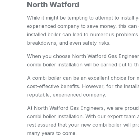
North Watford
While it might be tempting to attempt to install 
experienced company to save money, this can o
installed boiler can lead to numerous problems d
breakdowns, and even safety risks.
When you choose North Watford Gas Engineers,
combi boiler installation will be carried out to t
A combi boiler can be an excellent choice for
cost-effective benefits. However, for the install
reputable, experienced company.
At North Watford Gas Engineers, we are proud 
combi boiler installation. With our expert tea
rest assured that your new combi boiler will pro
many years to come.