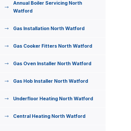
Annual Boiler Servicing North
Watford
Gas Installation North Watford
Gas Cooker Fitters North Watford
Gas Oven Installer North Watford
Gas Hob Installer North Watford
Underfloor Heating North Watford
Central Heating North Watford