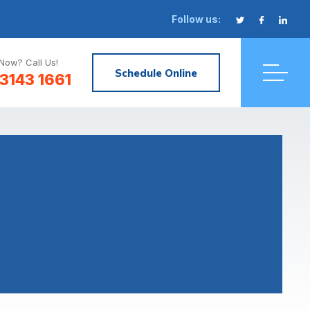
Follow us:
Now? Call Us!
Schedule Online
3143 1661