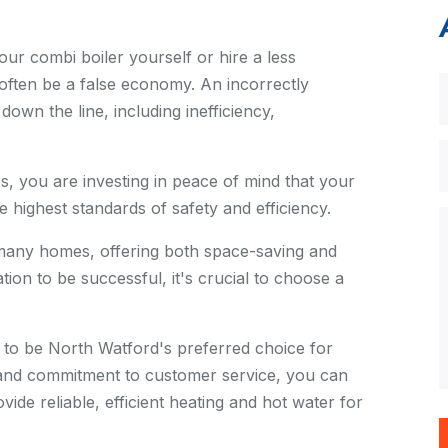
your combi boiler yourself or hire a less
ften be a false economy. An incorrectly
own the line, including inefficiency,
 you are investing in peace of mind that your
he highest standards of safety and efficiency.
 many homes, offering both space-saving and
ation to be successful, it's crucial to choose a
to be North Watford's preferred choice for
m and commitment to customer service, you can
vide reliable, efficient heating and hot water for