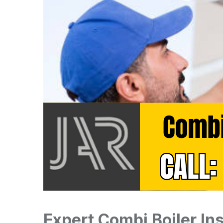
Expert Combi Boiler Ins