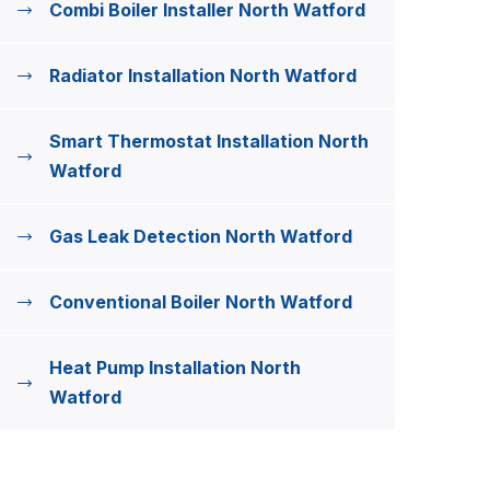
Combi Boiler Installer North Watford
Radiator Installation North Watford
Smart Thermostat Installation North
Watford
Gas Leak Detection North Watford
Conventional Boiler North Watford
Heat Pump Installation North
Watford