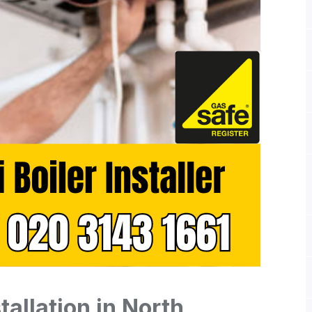
tallation in North