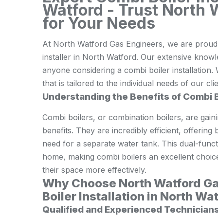
Watford - Trust North 
for Your Needs
At North Watford Gas Engineers, we are proud o
installer in North Watford. Our extensive knowl
anyone considering a combi boiler installation. 
that is tailored to the individual needs of our cli
Understanding the Benefits of Combi B
Combi boilers, or combination boilers, are gain
benefits. They are incredibly efficient, offerin
need for a separate water tank. This dual-funct
home, making combi boilers an excellent choice 
their space more effectively.
Why Choose North Watford Ga
Boiler Installation in North Wa
Qualified and Experienced Technician