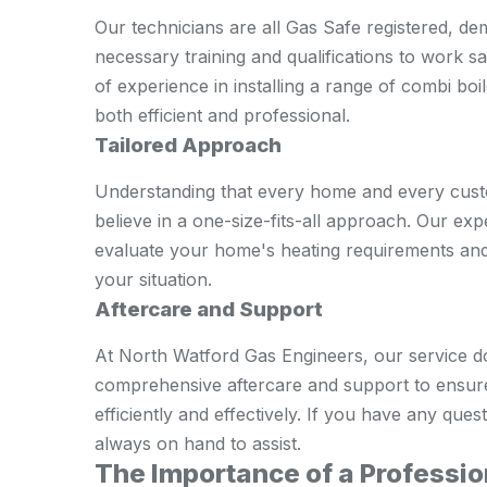
Our technicians are all Gas Safe registered, de
necessary training and qualifications to work sa
of experience in installing a range of combi boile
both efficient and professional.
Tailored Approach
Understanding that every home and every custo
believe in a one-size-fits-all approach. Our exp
evaluate your home's heating requirements and
your situation.
Aftercare and Support
At North Watford Gas Engineers, our service doe
comprehensive aftercare and support to ensure
efficiently and effectively. If you have any qu
always on hand to assist.
The Importance of a Profession