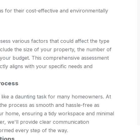
 for their cost-effective and environmentally
ssess various factors that could affect the type
nclude the size of your property, the number of
 your budget. This comprehensive assessment
tly aligns with your specific needs and
Process
m like a daunting task for many homeowners. At
the process as smooth and hassle-free as
your home, ensuring a tidy workspace and minimal
ver, we'll provide clear communication
ormed every step of the way.
tions