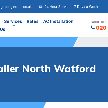
dgasengineers.co.uk
24 Hour Service - 7 Days a Week
Services
Rates
AC Installation
Need Help 
020 
 Us
aller North Watford