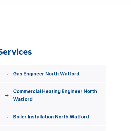
Services
Gas Engineer North Watford
Commercial Heating Engineer North
Watford
Boiler Installation North Watford