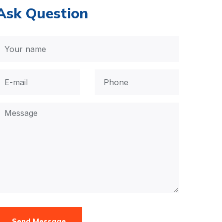
Ask Question
Send Message