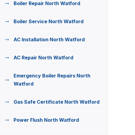
Boiler Repair North Watford
Boiler Service North Watford
AC Installation North Watford
AC Repair North Watford
Emergency Boiler Repairs North
Watford
Gas Safe Certificate North Watford
Power Flush North Watford