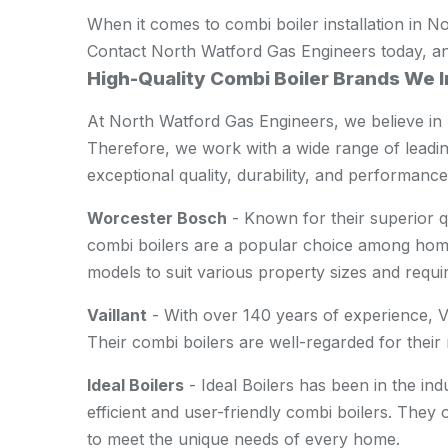
When it comes to combi boiler installation in No
Contact North Watford Gas Engineers today, and
High-Quality Combi Boiler Brands We I
At North Watford Gas Engineers, we believe in 
Therefore, we work with a wide range of leadi
exceptional quality, durability, and performance
Worcester Bosch
- Known for their superior q
combi boilers are a popular choice among hom
models to suit various property sizes and requi
Vaillant
- With over 140 years of experience, Vai
Their combi boilers are well-regarded for their re
Ideal Boilers
- Ideal Boilers has been in the in
efficient and user-friendly combi boilers. They 
to meet the unique needs of every home.