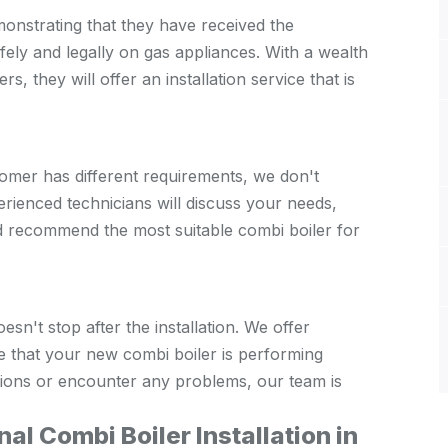
monstrating that they have received the
fely and legally on gas appliances. With a wealth
rs, they will offer an installation service that is
mer has different requirements, we don't
erienced technicians will discuss your needs,
 recommend the most suitable combi boiler for
sn't stop after the installation. We offer
 that your new combi boiler is performing
estions or encounter any problems, our team is
al Combi Boiler Installation in