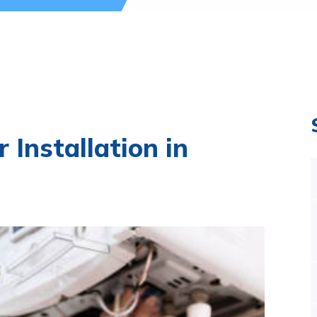
r Installation in