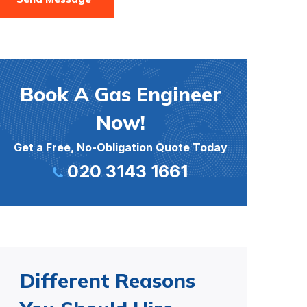
Book A Gas Engineer
Now!
Get a Free, No-Obligation Quote Today
020 3143 1661
Different Reasons