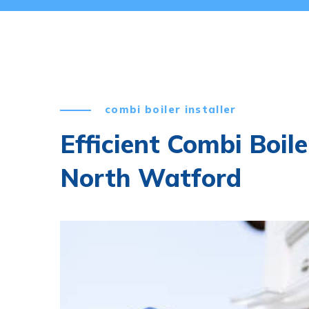
combi boiler installer
Efficient Combi Boile
North Watford