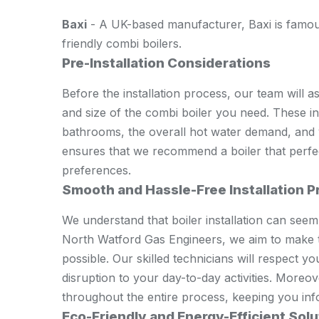
Baxi
- A UK-based manufacturer, Baxi is famous
friendly combi boilers.
Pre-Installation Considerations
Before the installation process, our team will a
and size of the combi boiler you need. These i
bathrooms, the overall hot water demand, and
ensures that we recommend a boiler that perfec
preferences.
Smooth and Hassle-Free Installation 
We understand that boiler installation can see
North Watford Gas Engineers, we aim to make 
possible. Our skilled technicians will respect 
disruption to your day-to-day activities. Moreo
throughout the entire process, keeping you inf
Eco-Friendly and Energy-Efficient Solu