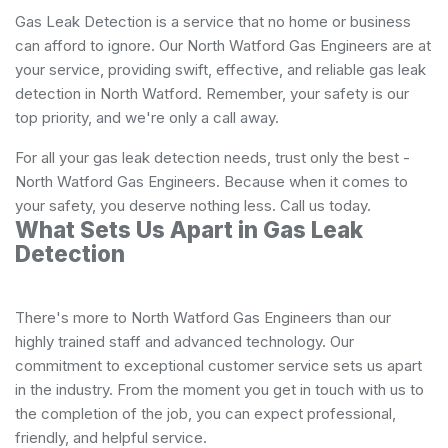
Gas Leak Detection is a service that no home or business
can afford to ignore. Our North Watford Gas Engineers are at
your service, providing swift, effective, and reliable gas leak
detection in North Watford. Remember, your safety is our
top priority, and we're only a call away.
For all your gas leak detection needs, trust only the best -
North Watford Gas Engineers. Because when it comes to
your safety, you deserve nothing less. Call us today.
What Sets Us Apart in Gas Leak
Detection
There's more to North Watford Gas Engineers than our
highly trained staff and advanced technology. Our
commitment to exceptional customer service sets us apart
in the industry. From the moment you get in touch with us to
the completion of the job, you can expect professional,
friendly, and helpful service.