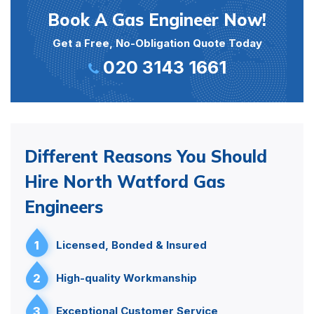
Book A Gas Engineer Now!
Get a Free, No-Obligation Quote Today
020 3143 1661
Different Reasons You Should
Hire North Watford Gas
Engineers
1
Licensed, Bonded & Insured
2
High-quality Workmanship
3
Exceptional Customer Service