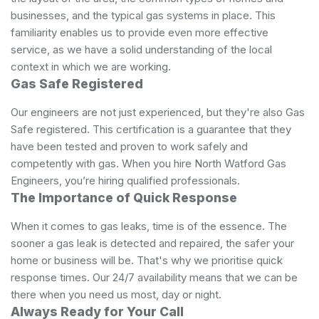
businesses, and the typical gas systems in place. This
familiarity enables us to provide even more effective
service, as we have a solid understanding of the local
context in which we are working.
Gas Safe Registered
Our engineers are not just experienced, but they're also Gas
Safe registered. ​This certification is a guarantee that they
have been tested and proven to work safely and
competently with gas. When you hire North Watford Gas
Engineers, you’re hiring qualified professionals.
The Importance of Quick Response
When it comes to gas leaks, time is of the essence. The
sooner a gas leak is detected and repaired, the safer your
home or business will be. That's why we prioritise quick
response times. Our 24/7 availability means that we can be
there when you need us most, day or night.
Always Ready for Your Call