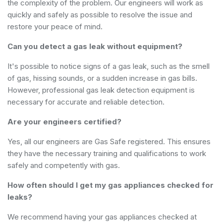
the complexity of the problem. Our engineers will work as
quickly and safely as possible to resolve the issue and
restore your peace of mind.
Can you detect a gas leak without equipment?
It's possible to notice signs of a gas leak, such as the smell
of gas, hissing sounds, or a sudden increase in gas bills.
However, professional gas leak detection equipment is
necessary for accurate and reliable detection.
Are your engineers certified?
Yes, all our engineers are Gas Safe registered. This ensures
they have the necessary training and qualifications to work
safely and competently with gas.
How often should I get my gas appliances checked for
leaks?
We recommend having your gas appliances checked at