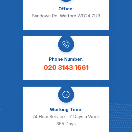
Office:
Sandown Rd, Watford WD24 7UB
Phone Number:
020 3143 1661
Working Time:
24 Hour Service - 7 Days a Week
365 Days