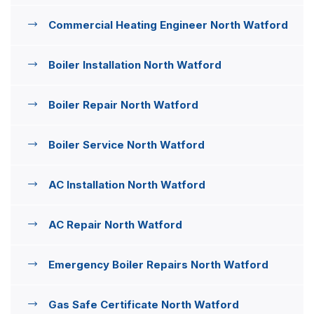
Commercial Heating Engineer North Watford
Boiler Installation North Watford
Boiler Repair North Watford
Boiler Service North Watford
AC Installation North Watford
AC Repair North Watford
Emergency Boiler Repairs North Watford
Gas Safe Certificate North Watford