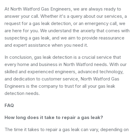
At North Watford Gas Engineers, we are always ready t​o
answer your call. Whether it's a​ query about our services, a
request for a gas leak detection, or an emergency call, we
are here for you. We understand the anxiety that comes with
suspecting a gas leak, and we aim to provide reassurance
and expert assistance when you need it.
In conclusion, gas leak detection is a crucial service that
every home and business in North Watford needs. With our
skilled and experienced engineers, advanced technology,
and dedication to customer service, North Watford Gas
Engineers is the company to trust for all your gas leak
detection needs.
FAQ
How long does it take to repair a gas leak?
The time it takes to repair a gas leak can vary, depending on