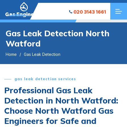
020 3143 1661
Gas Engineers
Gas Leak Detection North
Watford
Home
Gas Leak Detection
gas leak detection services
Professional Gas Leak
Detection in North Watford:
Choose North Watford Gas
Engineers for Safe and