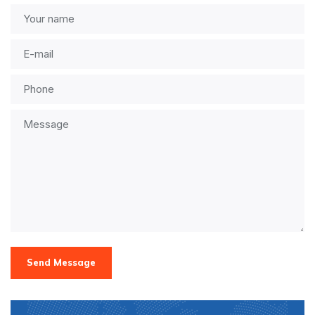
Send Message