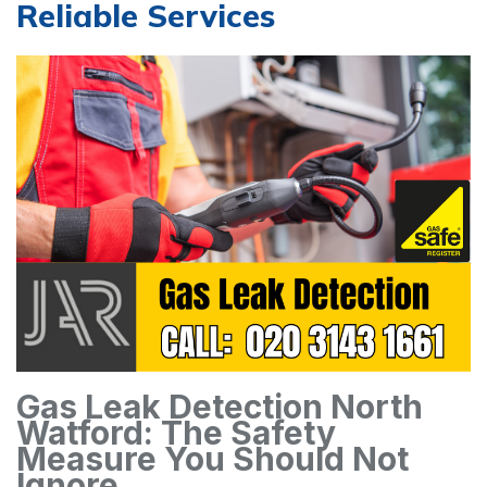
Reliable Services
Gas Leak Detection North
Watford: The Safety
Measure You Should Not
Ignore