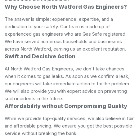
Why Choose North Watford Gas Engineers?
The answer is simple: experience, expertise, and a
dedication to your safety. Our team is made up of
experienced gas engineers who are Gas Safe registered.
We have served numerous households and businesses
across North Watford, earning us an excellent reputation.
Swift and Decisive Action
At North Watford Gas Engineers, we don't take chances
when it comes to gas leaks. As soon as we confirm a leak,
our engineers will take immediate action to fix the problem.
We will also provide you with expert advice on preventing
such incidents in the future.
Affordability without Compromising Quality
While we provide top-quality services, we also believe in fair
and affordable pricing. We ensure you get the best possible
service without breaking the bank.