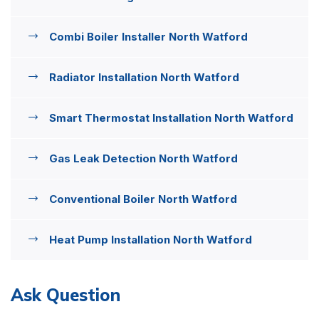
Combi Boiler Installer North Watford
Radiator Installation North Watford
Smart Thermostat Installation North Watford
Gas Leak Detection North Watford
Conventional Boiler North Watford
Heat Pump Installation North Watford
Ask Question