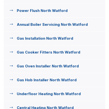
Power Flush North Watford
Annual Boiler Servicing North Watford
Gas Installation North Watford
Gas Cooker Fitters North Watford
Gas Oven Installer North Watford
Gas Hob Installer North Watford
Underfloor Heating North Watford
Central Heating North Watford