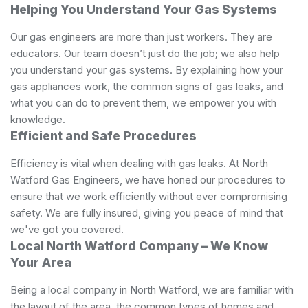
Helping You Understand Your Gas ​Systems
Our gas engineers are more than just workers. They are
educators. Our team doesn’t just do the job; we also help
you understand your gas systems. By explaining how your
gas appliances work, the common signs of gas leaks, and
what you can do to prevent them, we empower you with
knowledge.
Efficient and Safe Procedures
Efficiency is vital when dealing with gas leaks. At North
Watford Gas Engineers, we have honed our procedures to
ensure that we work efficiently without ever compromising
safety. We are fully insured, giving you peace of mind that
we've got you covered.
Local North Watford Company – We Know
Your Area
Being a local company in North Watford, we are familiar with
the layout of the area, the common types of homes and