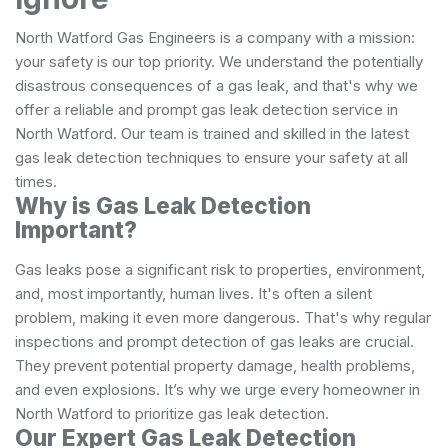
North Watford Gas Engineers is a company with a mission:
your safety is our top priority. We understand the potentially
disastrous consequences of a gas leak, and that's why we
offer a reliable and prompt gas leak detection service in
North Watford. Our team is trained and skilled in the latest
gas leak detection techniques to ensure your safety at all
times.
Why is Gas Leak Detection
Important?
Gas leaks pose a significant risk to properties, environment,
and, most importantly, human lives. It's often a silent
problem, making it even more dangerous. That's why regular
inspections and prompt detection of gas leaks are crucial.
They prevent potential property damage, health problems,
and even explosions. It’s why we urge every homeowner in
North Watford to prioritize gas leak detection.
Our Expert Gas Leak Detection