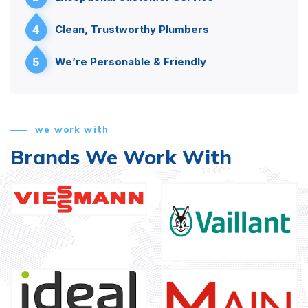
4
Clean, Trustworthy Plumbers
5
We’re Personable & Friendly
we work with
Brands We Work With