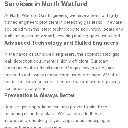
Services in North Watford
At North Watford Gas Engineers, we have a team of highly
trained engineers proficient in detecting gas leaks. They are
equipped with the latest technology to accurately locate any
leak, no matter how small, ensuring nothing goes unnoticed.
Advanced Technology and Skilled Engineers
In the hands of our skilled engineers, the sophisticated gas
leak detection equipment is highly efficient. Our team
understands the critical nature of a gas leak, so they are
trained to act swiftly and perform under pressure. We offer
round-the-clock services, because we know emergencies
can occur at any time.
Prevention is Always Better
Regular gas inspections can help prevent leaks from
occurring in the first place. We can provide these
inspections, checking all your appliances and piping to
ensure there are no problems.