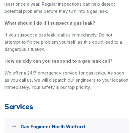
least once a year. Regular inspections can help detect
potential problems before they turn into a gas leak.
What should I do if I suspect a gas leak?
If you suspect a gas leak, call us immediately. Do not
attempt to fix the problem yourself, as this could lead to a
dangerous situation.
How quickly can you respond to a gas leak call?
We offer a 24/7 emergency service for gas leaks. As soon
as you call us, we will dispatch our engineers to your location
immediately. Your safety is our top priority.
Services
Gas Engineer North Watford